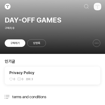
검색하기
티스토리
DAY-OFF GAMES
구독자
0
구독하기
방명록
신고하기 레이어
열기
인기글
Privacy Policy
0
0
조회
3
terms and conditions
분류 전체보기
주요 글 목록