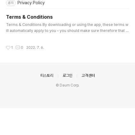
Privacy Policy
공지
Terms & Conditions
글 내용
Terms & Conditions By downloading or using the app, these terms w
ill automatically apply to you – you should make sure therefore that y
ou read them carefully before using the app. You’re not allowed to c
opy or modify the app, any part of the app, or our trademarks in any
작성시간
1
0
2022. 7. 6.
way. You’re not allowed to attempt to extract the source code of the
app, and you also shouldn’t try to translate the app into..
의안내
티스토리
로그인
고객센터
© Daum Corp.