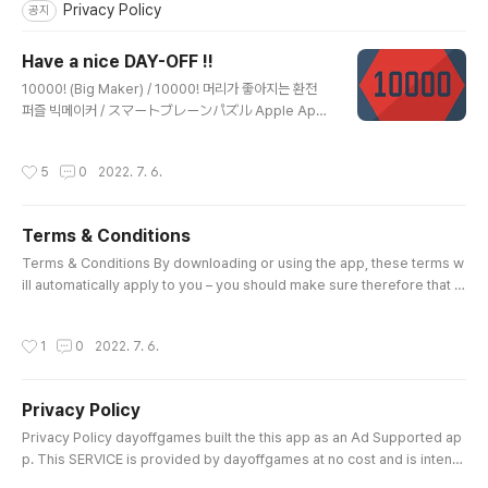
Privacy Policy
공지
Have a nice DAY-OFF !!
글 내용
10000! (Big Maker) / 10000! 머리가 좋아지는 환전
퍼즐 빅메이커 / スマートブレーンパズル Apple App
Store Google Play Store Nonogram galaxy / 노
노그램 갤럭시 - 네모 로직 / ロジック銀河（ぎんが） A
작성시간
5
0
2022. 7. 6.
pple App Store Google Play Store Nonogram g
alaxy 2 - Thema / 노노그램 갤럭시 2 - 테마 네모 로직
/ ロジック銀河 2 - テーマ nonogram Apple App S
Terms & Conditions
tore Google Play Store
글 내용
Terms & Conditions By downloading or using the app, these terms w
ill automatically apply to you – you should make sure therefore that y
ou read them carefully before using the app. You’re not allowed to c
opy or modify the app, any part of the app, or our trademarks in any
작성시간
1
0
2022. 7. 6.
way. You’re not allowed to attempt to extract the source code of the
app, and you also shouldn’t try to translate the app into..
Privacy Policy
글 내용
Privacy Policy dayoffgames built the this app as an Ad Supported ap
p. This SERVICE is provided by dayoffgames at no cost and is intend
ed for use as is. This page is used to inform visitors regarding my po