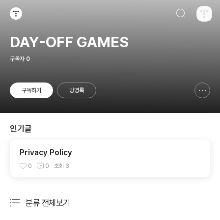
검색하기
티스토리
DAY-OFF GAMES
구독자
0
구독하기
방명록
신고하기 레이어
열기
인기글
Privacy Policy
0
0
조회
3
분류 전체보기
주요 글 목록